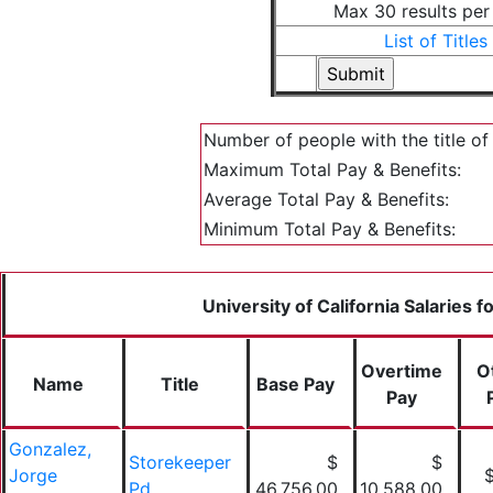
Max 30 results per
List of Titles
Number of people with the title o
Maximum Total Pay & Benefits:
Average Total Pay & Benefits:
Minimum Total Pay & Benefits:
University of California Salaries 
Overtime
O
Name
Title
Base Pay
Pay
Gonzalez,
Storekeeper
$
$
Jorge
Pd
46,756.00
10,588.00