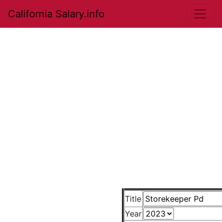
California Salary.info
Title
Year