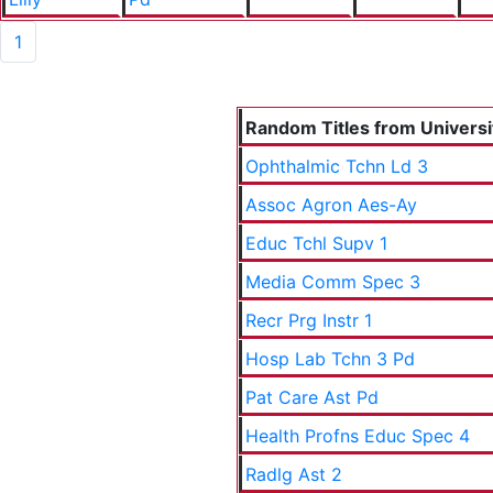
1
Random Titles from Universit
Ophthalmic Tchn Ld 3
Assoc Agron Aes-Ay
Educ Tchl Supv 1
Media Comm Spec 3
Recr Prg Instr 1
Hosp Lab Tchn 3 Pd
Pat Care Ast Pd
Health Profns Educ Spec 4
Radlg Ast 2