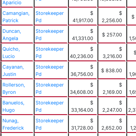
Aparicio
Camangian,
Storekeeper
$
$
$
Patrick
Pd
41,917.00
2,256.00
Duncan,
Storekeeper
$
$ 257.00
Angela
Pd
41,331.00
1,
Quicho,
Storekeeper
$
$
Lucio
Pd
40,236.00
3,216.00
Cayanan,
Storekeeper
$
$ 838.00
Justin
Pd
36,756.00
1,
Rollerson,
Storekeeper
$
$
Byron
Pd
34,608.00
2,169.00
1,
Banuelos,
Storekeeper
$
$
Hugo
Pd
33,164.00
2,247.00
2,3
Nunag,
Storekeeper
$
$
Frederick
Pd
31,728.00
2,652.00
1,