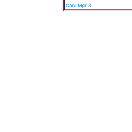
Care Mgr 3