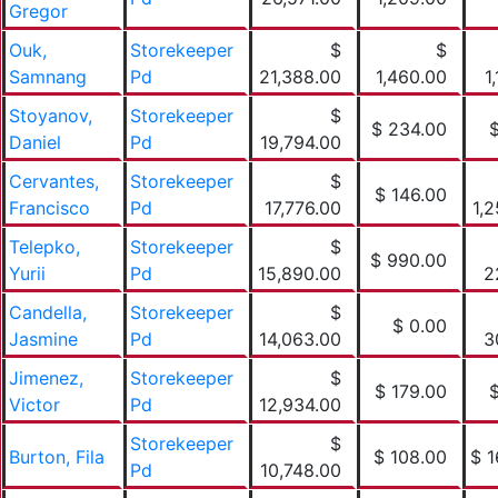
Gregor
Ouk,
Storekeeper
$
$
Samnang
Pd
21,388.00
1,460.00
1
Stoyanov,
Storekeeper
$
$ 234.00
Daniel
Pd
19,794.00
Cervantes,
Storekeeper
$
$ 146.00
Francisco
Pd
17,776.00
1,
Telepko,
Storekeeper
$
$ 990.00
Yurii
Pd
15,890.00
2
Candella,
Storekeeper
$
$ 0.00
Jasmine
Pd
14,063.00
3
Jimenez,
Storekeeper
$
$ 179.00
Victor
Pd
12,934.00
Storekeeper
$
Burton, Fila
$ 108.00
$ 1
Pd
10,748.00