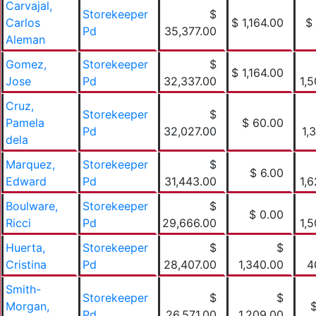
Carvajal,
Storekeeper
$
Carlos
$ 1,164.00
$
Pd
35,377.00
Aleman
Gomez,
Storekeeper
$
$ 1,164.00
Jose
Pd
32,337.00
1,
Cruz,
Storekeeper
$
Pamela
$ 60.00
Pd
32,027.00
1,
dela
Marquez,
Storekeeper
$
$ 6.00
Edward
Pd
31,443.00
1,
Boulware,
Storekeeper
$
$ 0.00
Ricci
Pd
29,666.00
1,
Huerta,
Storekeeper
$
$
Cristina
Pd
28,407.00
1,340.00
4
Smith-
Storekeeper
$
$
Morgan,
Pd
26,571.00
1,209.00