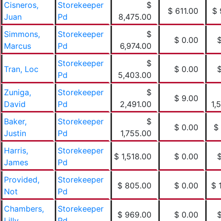
Cisneros,
Storekeeper
$
$ 611.00
$ 
Juan
Pd
8,475.00
Simmons,
Storekeeper
$
$ 0.00
Marcus
Pd
6,974.00
Storekeeper
$
Tran, Loc
$ 0.00
Pd
5,403.00
Zuniga,
Storekeeper
$
$ 9.00
David
Pd
2,491.00
1,
Baker,
Storekeeper
$
$ 0.00
$
Justin
Pd
1,755.00
Harris,
Storekeeper
$ 1,518.00
$ 0.00
James
Pd
Provided,
Storekeeper
$ 805.00
$ 0.00
$ 
Not
Pd
Chambers,
Storekeeper
$ 969.00
$ 0.00
Lilly
Pd