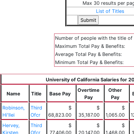
Max 30 results per pa
List of Titles
Number of people with the title of
Maximum Total Pay & Benefits:
Average Total Pay & Benefits:
Minimum Total Pay & Benefits:
University of California Salaries for 
Overtime
Other
Name
Title
Base Pay
Pay
Pay
Robinson,
Third
$
$
$
Hi'Ilei
Ofcr
68,823.00
35,187.00
1,065.00
1
Hervey,
Third
$
$
$
Kirsten
Ofcr
77,406.00
20,147.00
1,468.00