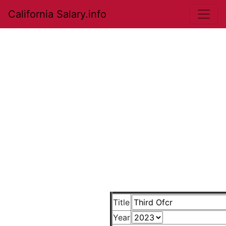
California Salary.info
Title
Year