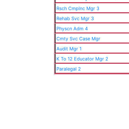
Rsch Cmplnc Mgr 3
Rehab Svc Mgr 3
Physcn Adm 4
Cmty Svc Case Mgr
Audit Mgr 1
K To 12 Educator Mgr 2
Paralegal 2