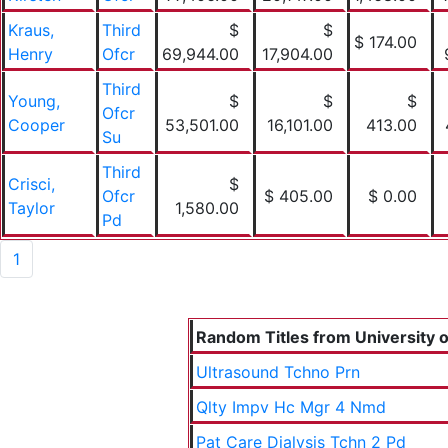
Kraus,
Third
$
$
$ 174.00
Henry
Ofcr
69,944.00
17,904.00
Third
Young,
$
$
$
Ofcr
Cooper
53,501.00
16,101.00
413.00
Su
Third
Crisci,
$
Ofcr
$ 405.00
$ 0.00
Taylor
1,580.00
Pd
1
Random Titles from University of
Ultrasound Tchno Prn
Qlty Impv Hc Mgr 4 Nmd
Pat Care Dialysis Tchn 2 Pd