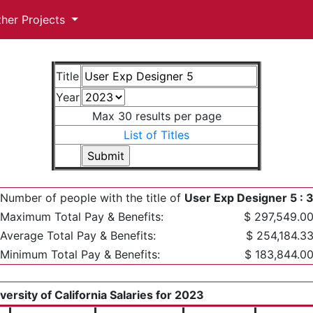
ther Projects
Title
Year
Max 30 results per page
List of Titles
Number of people with the title of
User Exp Designer 5 : 
Maximum Total Pay & Benefits:
$ 297,549.0
Average Total Pay & Benefits:
$ 254,184.3
Minimum Total Pay & Benefits:
$ 183,844.0
versity of California Salaries for 2023