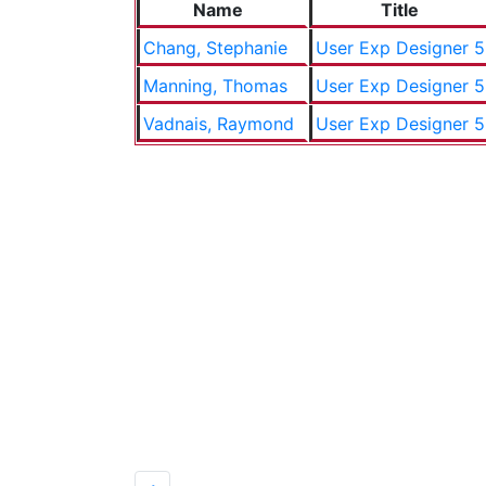
Name
Title
Chang, Stephanie
User Exp Designer 5
Manning, Thomas
User Exp Designer 5
Vadnais, Raymond
User Exp Designer 5