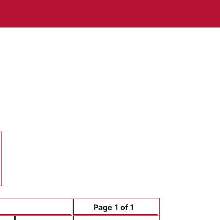
3
0
3
0
Page 1 of 1