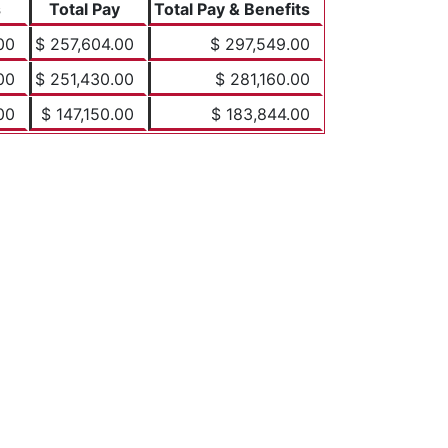
s
Total Pay
Total Pay & Benefits
00
$ 257,604.00
$ 297,549.00
00
$ 251,430.00
$ 281,160.00
00
$ 147,150.00
$ 183,844.00