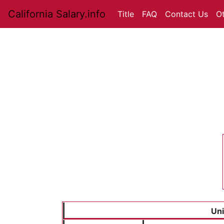
California Salary.info
Title
FAQ
Contact Us
O
Uni