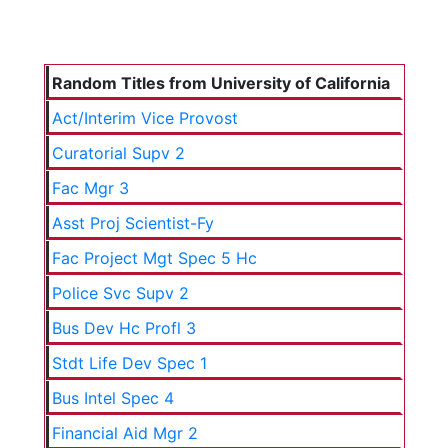
Random Titles from University of California
Act/Interim Vice Provost
Curatorial Supv 2
Fac Mgr 3
Asst Proj Scientist-Fy
Fac Project Mgt Spec 5 Hc
Police Svc Supv 2
Bus Dev Hc Profl 3
Stdt Life Dev Spec 1
Bus Intel Spec 4
Financial Aid Mgr 2