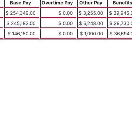
Base Pay
Overtime Pay
Other Pay
Benefit
$ 254,349.00
$ 0.00
$ 3,255.00
$ 39,945.
$ 245,182.00
$ 0.00
$ 6,248.00
$ 29,730.
$ 146,150.00
$ 0.00
$ 1,000.00
$ 36,694.