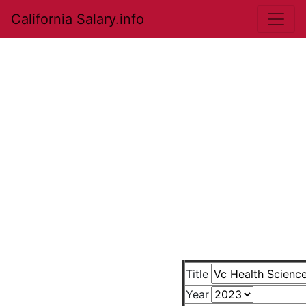
California Salary.info
Title
Year