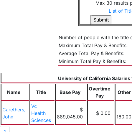
Max 30 results 
List of Tit
Number of people with the title 
Maximum Total Pay & Benefits:
Average Total Pay & Benefits:
Minimum Total Pay & Benefits:
University of California Salaries
Overtime
Name
Title
Base Pay
Other
Pay
Vc
Carethers,
$
Health
$ 0.00
John
889,045.00
160,00
Sciences
1