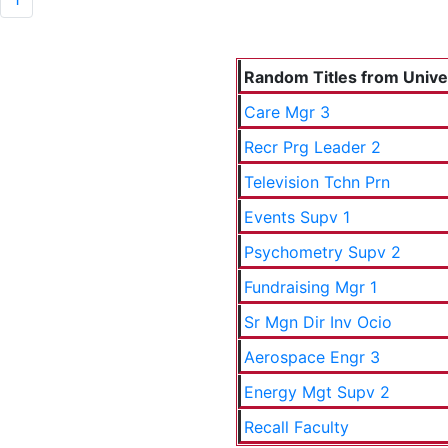
Random Titles from Univers
Care Mgr 3
Recr Prg Leader 2
Television Tchn Prn
Events Supv 1
Psychometry Supv 2
Fundraising Mgr 1
Sr Mgn Dir Inv Ocio
Aerospace Engr 3
Energy Mgt Supv 2
Recall Faculty