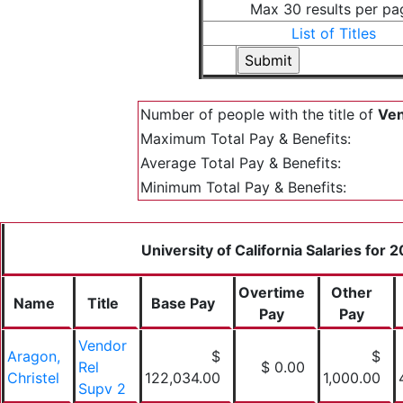
Max 30 results per pa
List of Titles
Number of people with the title of
Ven
Maximum Total Pay & Benefits:
Average Total Pay & Benefits:
Minimum Total Pay & Benefits:
University of California Salaries for 
Overtime
Other
Name
Title
Base Pay
Pay
Pay
Vendor
Aragon,
$
$
Rel
$ 0.00
Christel
122,034.00
1,000.00
Supv 2