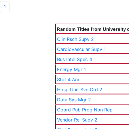
1
Random Titles from University o
Clin Rsch Supv 2
Cardiovascular Supv 1
Bus Intel Spec 4
Energy Mgr 1
Stdt 4 Anr
Hosp Unit Svc Crd 2
Data Sys Mgr 2
Coord Pub Prog Non Rep
Vendor Rel Supv 2