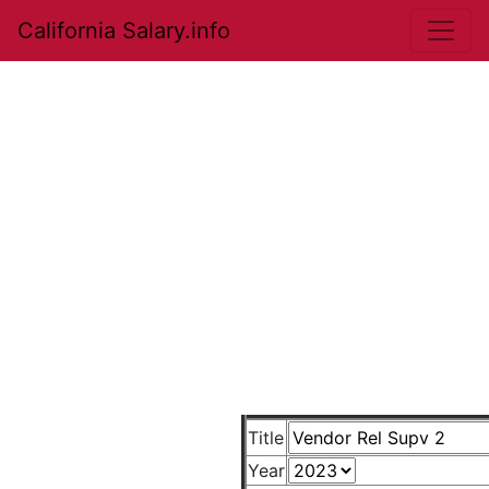
California Salary.info
Title
Year