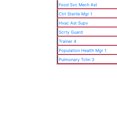
Food Svc Mech Ast
Ctrl Sterile Mgr 1
Hvac Ast Supv
Scrty Guard
Trainer 4
Population Health Mgr 1
Pulmonary Tchn 3