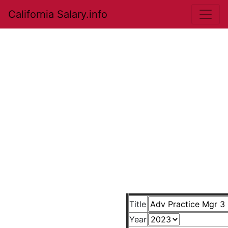
California Salary.info
Title
Year