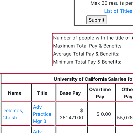
Max 30 results pe
List of Titles
Number of people with the title of
Maximum Total Pay & Benefits:
Average Total Pay & Benefits:
Minimum Total Pay & Benefits:
University of California Salaries f
Overtime
Othe
Name
Title
Base Pay
Pay
Pay
Adv
Delemos,
$
Practice
$ 0.00
Christi
261,471.00
55,076
Mgr 3
Adv