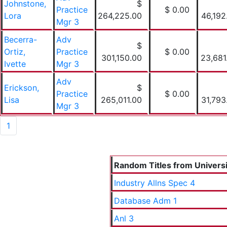
Johnstone,
$
Practice
$ 0.00
Lora
264,225.00
46,192
Mgr 3
Becerra-
Adv
$
Ortiz,
Practice
$ 0.00
301,150.00
23,681
Ivette
Mgr 3
Adv
Erickson,
$
Practice
$ 0.00
Lisa
265,011.00
31,793
Mgr 3
1
Random Titles from Universit
Industry Allns Spec 4
Database Adm 1
Anl 3