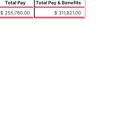
Total Pay
Total Pay & Benefits
$ 255,780.00
$ 311,821.00