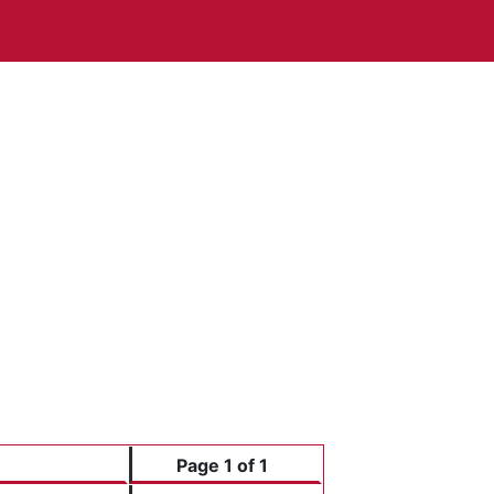
Page 1 of 1