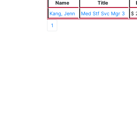
Name
Title
Kang, Jenn
Med Stf Svc Mgr 3
$ 
1