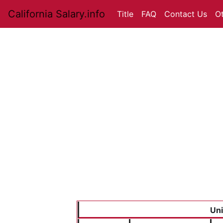
California Salary.info
Title
FAQ
Contact Us
O
Uni