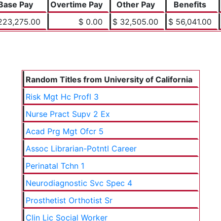
Base Pay
Overtime Pay
Other Pay
Benefits
223,275.00
$ 0.00
$ 32,505.00
$ 56,041.00
Random Titles from University of California
Risk Mgt Hc Profl 3
Nurse Pract Supv 2 Ex
Acad Prg Mgt Ofcr 5
Assoc Librarian-Potntl Career
Perinatal Tchn 1
Neurodiagnostic Svc Spec 4
Prosthetist Orthotist Sr
Clin Lic Social Worker