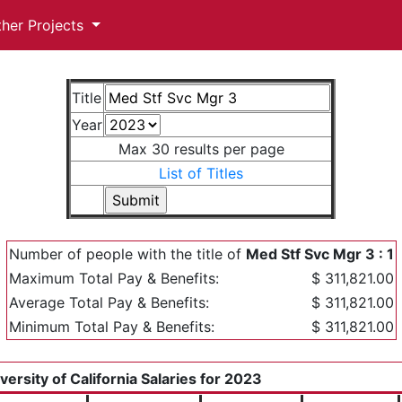
ther Projects
Title
Year
Max 30 results per page
List of Titles
Number of people with the title of
Med Stf Svc Mgr 3 : 1
Maximum Total Pay & Benefits:
$ 311,821.00
Average Total Pay & Benefits:
$ 311,821.00
Minimum Total Pay & Benefits:
$ 311,821.00
versity of California Salaries for 2023